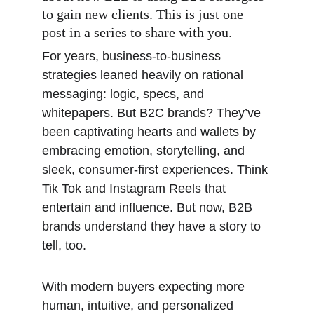
to gain new clients. This is just one 
post in a series to share with you. 
For years, business-to-business 
strategies leaned heavily on rational 
messaging: logic, specs, and 
whitepapers. But B2C brands? They’ve 
been captivating hearts and wallets by 
embracing emotion, storytelling, and 
sleek, consumer-first experiences. Think 
Tik Tok and Instagram Reels that 
entertain and influence. But now, B2B 
brands understand they have a story to 
tell, too. 
With modern buyers expecting more 
human, intuitive, and personalized 