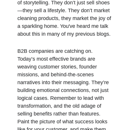
of storytelling. They don’t just sell shoes
—they sell a lifestyle. They don’t market 
cleaning products, they market the joy of 
a sparkling home. You've heard me talk 
about this in many of my previous blogs. 
B2B companies are catching on. 
Today’s most effective brands are 
weaving customer stories, founder 
missions, and behind-the-scenes 
narratives into their messaging. They’re 
building emotional connections, not just 
logical cases. Remember to lead with 
transformation, and the old adage of 
selling benefits rather than features. 
Paint the picture of what success looks 
like for your customer, and make them 