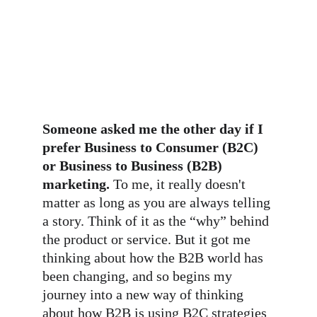
Someone asked me the other day if I 
prefer Business to Consumer (B2C) 
or Business to Business (B2B) 
marketing.
 To me, it really doesn't 
matter as long as you are always telling 
a story. Think of it as the “why” behind 
the product or service. But it got me 
thinking about how the B2B world has 
been changing, and so begins my 
journey into a new way of thinking 
about how B2B is using B2C strategies 