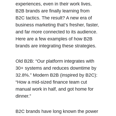
experiences, even in their work lives, 
B2B brands are finally learning from 
B2C tactics. The result? A new era of 
business marketing that’s fresher, faster, 
and far more connected to its audience. 
Here are a few examples of how B2B 
brands are integrating these strategies. 
Old B2B: “Our platform integrates with 
30+ systems and reduces downtime by 
32.8%.” Modern B2B (inspired by B2C): 
“How a mid-sized finance team cut 
manual work in half, and got home for 
dinner.”
B2C brands have long known the power 