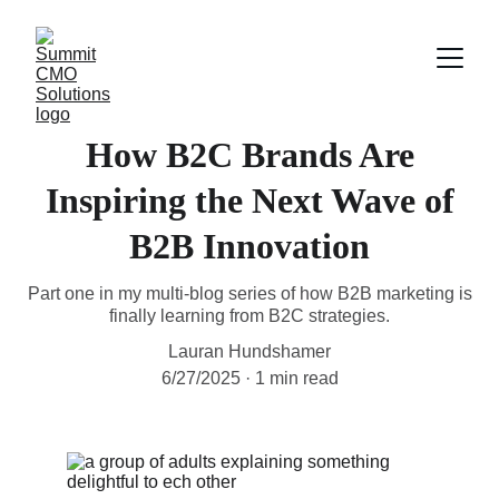
How B2C Brands Are
Inspiring the Next Wave of
B2B Innovation
Part one in my multi-blog series of how B2B marketing is
finally learning from B2C strategies.
Lauran Hundshamer
6/27/2025
1 min read