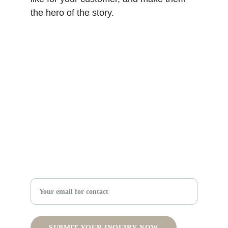
the hero of the story.
Summit CMO Solutions
Expert fractional and consulting CMO services for 
success.
© 2024. All rights reserved.
Strategy Support
512-766-5131
Enter your email address
SUBMIT YOUR INQUIRY NOW